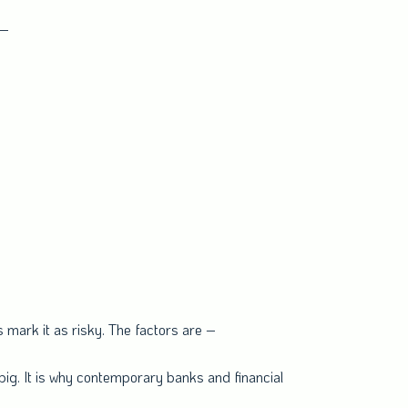
 –
s mark it as risky. The factors are –
big. It is why contemporary banks and financial