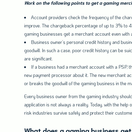
Work on the following points to get a gaming mer
Account providers check the frequency of the charg
improve. The chargeback percentage of up to 3% to 4%
gaming businesses get a merchant account even with a
Business owner’s personal credit history and busine
goodwill. In such a case, poor credit history can be sui
are significant.
If a business had a merchant account with a PSP, th
new payment processor about it. The new merchant acco
or breaks the goodwill of the gaming business in the m
Every business owner from the gaming industry should 
application is not always a reality. Today, with the he
risk industries survive safely and protect their customer
What does a gaming business get