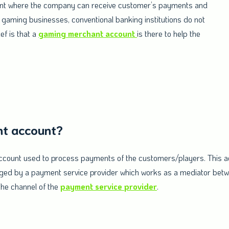
count where the company can receive customer’s payments and
 gaming businesses, conventional banking institutions do not
ef is that a
gaming merchant account
is there to help the
nt account?
ccount used to process payments of the customers/players. This acc
anged by a payment service provider which works as a mediator bet
he channel of the
payment service provider
.