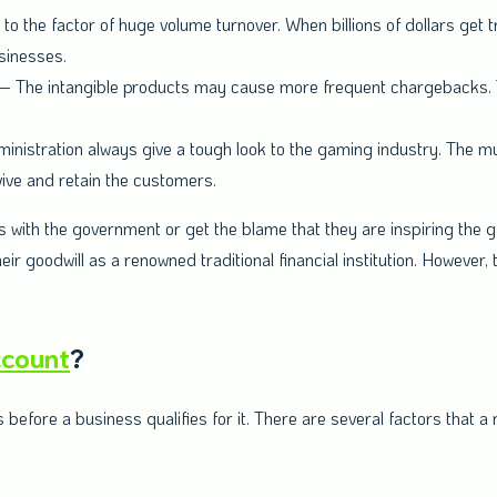
 to the factor of huge volume turnover. When billions of dollars get t
sinesses.
– The intangible products may cause more frequent chargebacks. T
nistration always give a tough look to the gaming industry. The mu
vive and retain the customers.
 with the government or get the blame that they are inspiring the 
r goodwill as a renowned traditional financial institution. However, t
ccount
?
fore a business qualifies for it. There are several factors that a