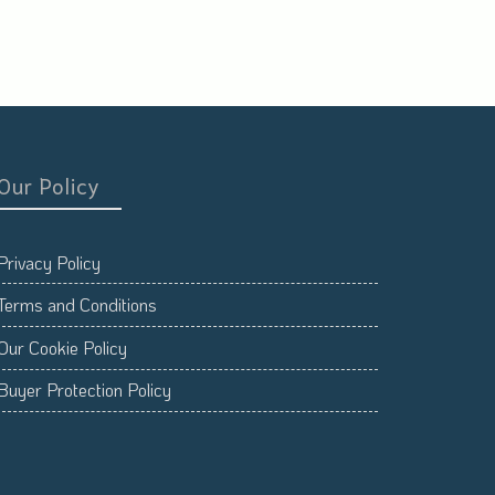
Our Policy
Privacy Policy
Terms and Conditions
Our Cookie Policy
Buyer Protection Policy