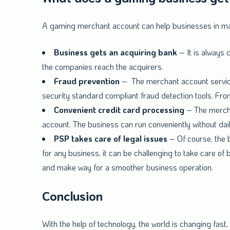
A gaming merchant account can help businesses in man
Business gets an acquiring bank
– It is always
the companies reach the acquirers.
Fraud prevention
– The merchant account service 
security standard compliant fraud detection tools. Fro
Convenient credit card processing
– The mercha
account. The business can run conveniently without dai
PSP takes care of legal issues
– Of course, the b
for any business, it can be challenging to take care of b
and make way for a smoother business operation.
Conclusion
With the help of technology, the world is changing fast