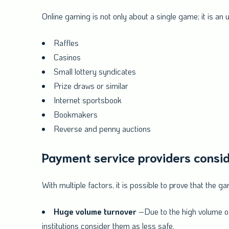
Online gaming is not only about a single game; it is an
Raffles
Casinos
Small lottery syndicates
Prize draws or similar
Internet sportsbook
Bookmakers
Reverse and penny auctions
Payment service providers consid
With multiple factors, it is possible to prove that the 
Huge volume turnover
–Due to the high volume of 
institutions consider them as less safe.