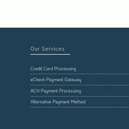
Our Services
Credit Card Processing
eCheck Payment Gateway
ACH Payment Processing
Alternative Payment Method