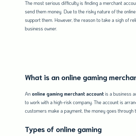
The most serious difficulty is finding a merchant ac
send them money. Due to the risky nature of the online
support them. However, the reason to take a sigh of reli
business owner.
What is an online gaming mercha
An
online gaming merchant account
is a business a
to work with a high-risk company. The account is arr
customers make a payment, the money goes through t
Types of online gaming