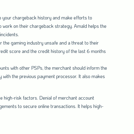
to your chargeback history and make efforts to
o work on their chargeback strategy. Amald helps the
incidents.
r the gaming industry unsafe and a threat to their
redit score and the credit history of the last 6 months
counts with other PSPs, the merchant should inform the
 with the previous payment processor. It also makes
e high-risk factors. Denial of merchant account
gements to secure online transactions. It helps high-