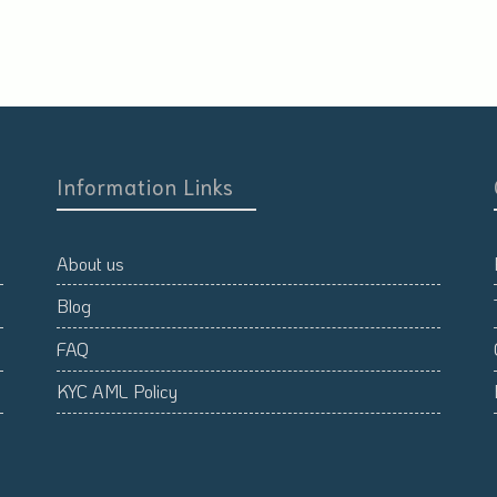
Information Links
About us
Blog
FAQ
KYC AML Policy