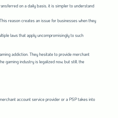
ransferred on a daily basis, it is simpler to understand
his reason creates an issue for businesses when they
ltiple laws that apply uncompromisingly to such
gaming addiction. They hesitate to provide merchant
he gaming industry is legalized now, but still, the
 merchant account service provider or a PSP takes into