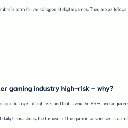
 umbrella term for varied types of digital games. They are as follows
er gaming industry high-risk – why?
gaming industry is at high risk, and that is why the PSPs and acquirer
daily transactions, the turnover of the gaming businesses is quite 