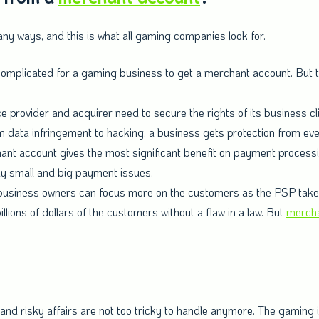
y ways, and this is what all gaming companies look for.
 complicated for a gaming business to get a merchant account. But
provider and acquirer need to secure the rights of its business c
m data infringement to hacking, a business gets protection from ev
nt account gives the most significant benefit on payment processin
ly small and big payment issues.
usiness owners can focus more on the customers as the PSP takes care
illions of dollars of the customers without a flaw in a law. But
mercha
, and risky affairs are not too tricky to handle anymore. The gaming