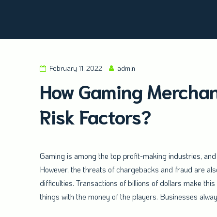
Amald Merchant Services
February 11, 2022
admin
How Gaming Merchant
Risk Factors?
Gaming is among the top profit-making industries, and i
However, the threats of chargebacks and fraud are also
difficulties. Transactions of billions of dollars make th
things with the money of the players. Businesses alwa