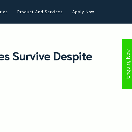
ries
Product And Services
Apply Now
s Survive Despite
Enquiry Now