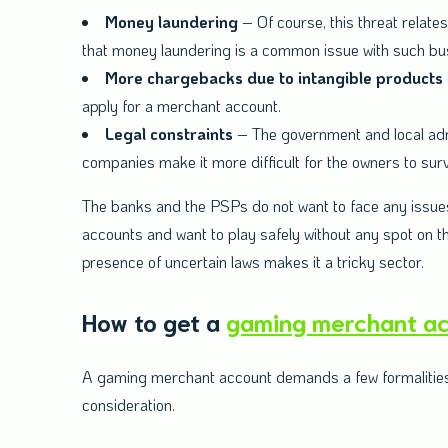
Money laundering
– Of course, this threat relates
that money laundering is a common issue with such bu
More chargebacks due to intangible products
apply for a merchant account.
Legal constraints
– The government and local admi
companies make it more difficult for the owners to sur
The banks and the PSPs do not want to face any issues
accounts and want to play safely without any spot on thei
presence of uncertain laws makes it a tricky sector.
How to get a
gaming merchant a
A gaming merchant account demands a few formalities be
consideration.