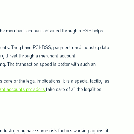
 the merchant account obtained through a PSP helps
lients. They have PCI-DSS, payment card industry data
ery threat through a merchant account.
g. The transaction speed is better with such an
 of the legal implications. It is a special facility, as
nt accounts providers
take care of all the legalities
 industry may have some risk factors working against it.