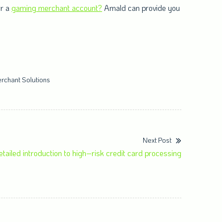
or a
gaming merchant account?
Amald can provide you
rchant Solutions
Next Post
etailed introduction to high–risk credit card processing