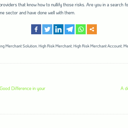
providers that know how to nullify those risks. Are you in a search f
ame sector and have done well with them.
ng Merchant Solution
,
High Risk Merchant
,
High Risk Merchant Account
,
Me
ood Difference in your
A d