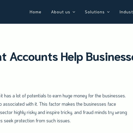
Home
About us
Solutions
Indust
 Accounts Help Businesse
t has a lot of potentials to earn huge money for the businesses.
 associated with it. This factor makes the businesses face
is sector highly risky and inspire tricky, and fraud minds try wrong
ys seek protection from such issues.