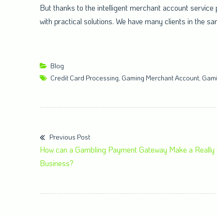
But thanks to the intelligent merchant account service 
with practical solutions. We have many clients in the s
Blog
Credit Card Processing
,
Gaming Merchant Account
,
Gami
Previous Post
How can a Gambling Payment Gateway Make a Really G
Business?