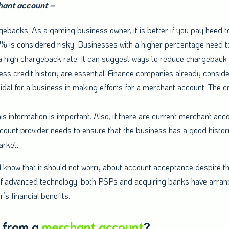
chant account –
ebacks. As a gaming business owner, it is better if you pay heed 
 is considered risky. Businesses with a higher percentage need t
 high chargeback rate. It can suggest ways to reduce chargeback 
ss credit history are essential. Finance companies already conside
cidal for a business in making efforts for a merchant account. The c
is information is important. Also, if there are current merchant ac
unt provider needs to ensure that the business has a good history
arket.
know that it should not worry about account acceptance despite th
lp of advanced technology, both PSPs and acquiring banks have arran
’s financial benefits.
 from a
merchant account
?