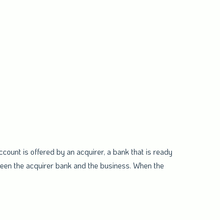
ount is offered by an acquirer, a bank that is ready
ween the acquirer bank and the business. When the