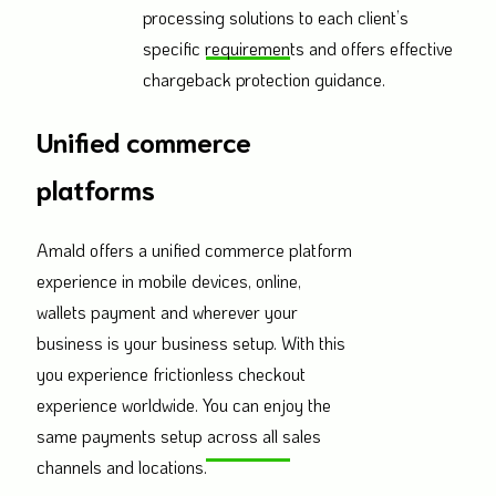
processing solutions to each client’s
specific requirements and offers effective
chargeback protection guidance.
Unified commerce
platforms
Amald offers a unified commerce platform
experience in mobile devices, online,
wallets payment and wherever your
business is your business setup. With this
you experience frictionless checkout
experience worldwide. You can enjoy the
same payments setup across all sales
channels and locations.