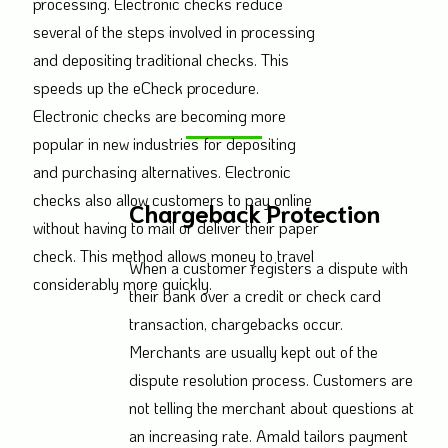
processing. Electronic checks reduce
several of the steps involved in processing
and depositing traditional checks. This
speeds up the eCheck procedure.
Electronic checks are becoming more
popular in new industries for depositing
and purchasing alternatives. Electronic
checks also allow customers to pay online
Chargeback Protection
without having to mail or deliver their paper
check. This method allows money to travel
When a customer registers a dispute with
considerably more quickly.
their bank over a credit or check card
transaction, chargebacks occur.
Merchants are usually kept out of the
dispute resolution process. Customers are
not telling the merchant about questions at
an increasing rate. Amald tailors payment