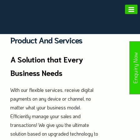
Amald Merchant Services
Product And Services
Enquiry Now
A Solution that Every
Business Needs
With our flexible services, receive digital
payments on any device or channel, no
matter what your business model.
Efficiently manage your sales and
transactions! We give you the ultimate
solution based on upgraded technology to