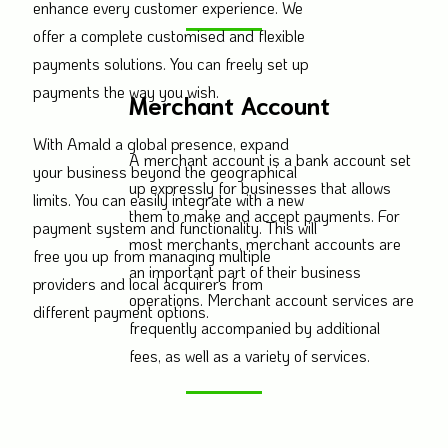
enhance every customer experience. We
offer a complete customised and flexible
payments solutions. You can freely set up
payments the way you wish.
Merchant Account
With Amald a global presence, expand
A merchant account is a bank account set
your business beyond the geographical
up expressly for businesses that allows
limits. You can easily integrate with a new
them to make and accept payments. For
payment system and functionality. This will
most merchants, merchant accounts are
free you up from managing multiple
an important part of their business
providers and local acquirers from
operations. Merchant account services are
different payment options.
frequently accompanied by additional
fees, as well as a variety of services.