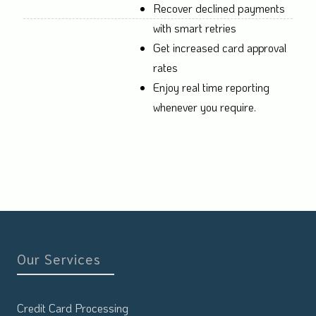
Recover declined payments
with smart retries
Get increased card approval
rates
Enjoy real time reporting
whenever you require.
Our Services
Credit Card Processing