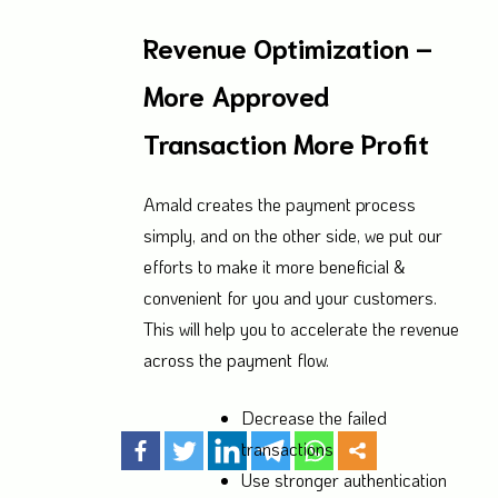
Revenue Optimization –
More Approved
Transaction More Profit
Amald creates the payment process
simply, and on the other side, we put our
efforts to make it more beneficial &
convenient for you and your customers.
This will help you to accelerate the revenue
across the payment flow.
Decrease the failed
transactions
Use stronger authentication