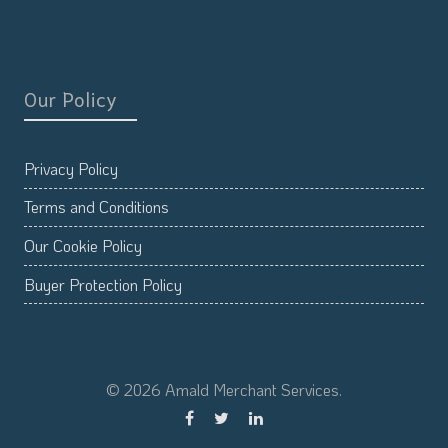
Our Policy
Privacy Policy
Terms and Conditions
Our Cookie Policy
Buyer Protection Policy
© 2026 Amald Merchant Services.