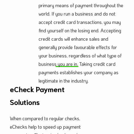
primary means of payment throughout the
world. If you run a business and do not
accept credit card transactions, you may
find yourself on the losing end. Accepting
credit cards will enhance sales and
generally provide favourable effects for
your business, regardless of what type of
business you are in. Taking credit card
payments establishes your company as
legitimate in the industry.
eCheck Payment
Solutions
When compared to regular checks,
eChecks help to speed up payment