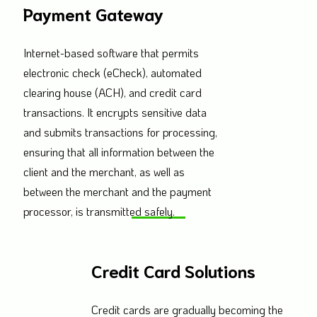
Payment Gateway
Internet-based software that permits
electronic check (eCheck), automated
clearing house (ACH), and credit card
transactions. It encrypts sensitive data
and submits transactions for processing,
ensuring that all information between the
client and the merchant, as well as
between the merchant and the payment
processor, is transmitted safely.
Credit Card Solutions
Credit cards are gradually becoming the