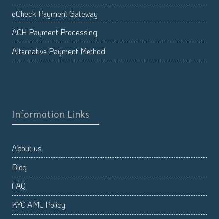
eCheck Payment Gateway
ACH Payment Processing
Alternative Payment Method
Information Links
About us
Blog
FAQ
KYC AML Policy