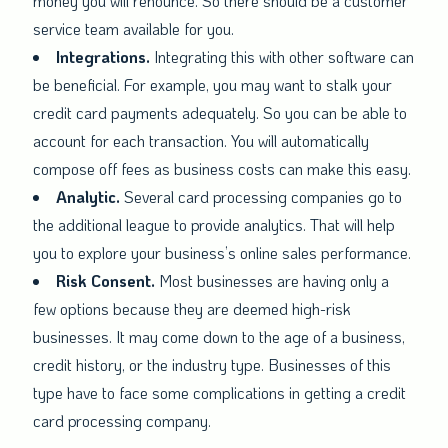
money you will renounce. So there should be a customer
service team available for you.
Integrations.
Integrating this with other software can
be beneficial. For example, you may want to stalk your
credit card payments adequately. So you can be able to
account for each transaction. You will automatically
compose off fees as business costs can make this easy.
Analytic.
Several card processing companies go to
the additional league to provide analytics. That will help
you to explore your business’s online sales performance.
Risk Consent.
Most businesses are having only a
few options because they are deemed high-risk
businesses. It may come down to the age of a business,
credit history, or the industry type. Businesses of this
type have to face some complications in getting a credit
card processing company.