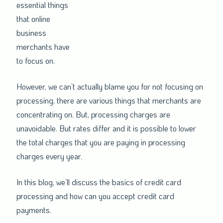
essential things
that online
business
merchants have
to focus on.
However, we can’t actually blame you for not focusing on
processing, there are various things that merchants are
concentrating on. But, processing charges are
unavoidable. But rates differ and it is possible to lower
the total charges that you are paying in processing
charges every year.
In this blog, we’ll discuss the basics of credit card
processing and how can you accept credit card
payments.