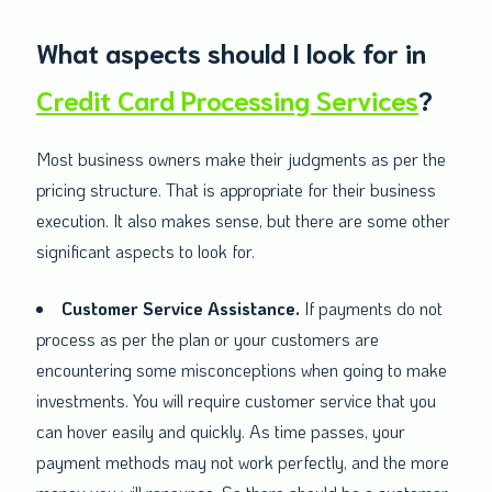
What aspects should I look for in
Credit Card Processing Services
?
Most business owners make their judgments as per the
pricing structure. That is appropriate for their business
execution. It also makes sense, but there are some other
significant aspects to look for.
Customer Service Assistance.
If payments do not
process as per the plan or your customers are
encountering some misconceptions when going to make
investments. You will require customer service that you
can hover easily and quickly. As time passes, your
payment methods may not work perfectly, and the more