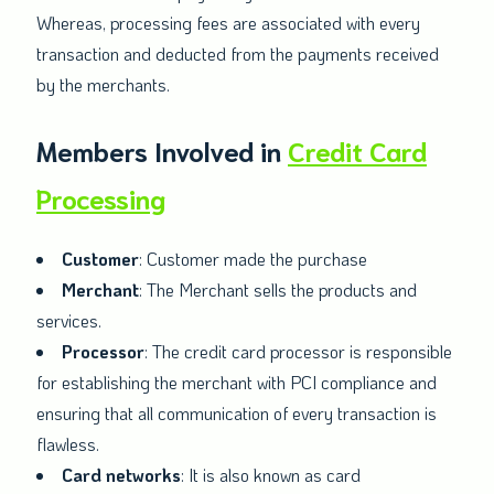
Whereas, processing fees are associated with every
transaction and deducted from the payments received
by the merchants.
Members Involved in
Credit Card
Processing
Customer
: Customer made the purchase
Merchant
: The Merchant sells the products and
services.
Processor
: The credit card processor is responsible
for establishing the merchant with PCI compliance and
ensuring that all communication of every transaction is
flawless.
Card networks
: It is also known as card