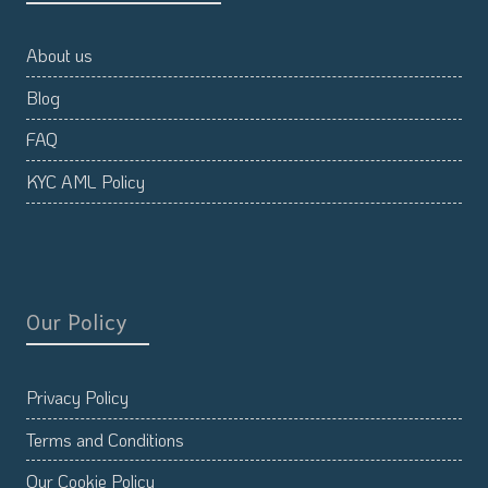
About us
Blog
FAQ
KYC AML Policy
Our Policy
Privacy Policy
Terms and Conditions
Our Cookie Policy