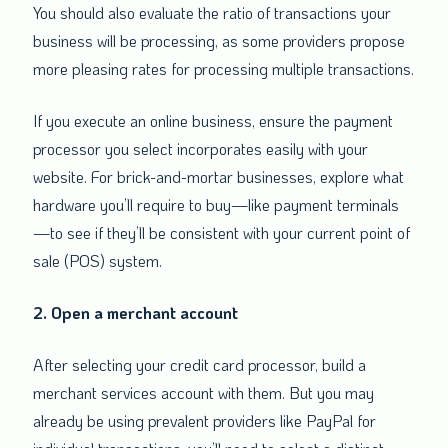
You should also evaluate the ratio of transactions your
business will be processing, as some providers propose
more pleasing rates for processing multiple transactions.
If you execute an online business, ensure the payment
processor you select incorporates easily with your
website. For brick-and-mortar businesses, explore what
hardware you’ll require to buy—like payment terminals
—to see if they’ll be consistent with your current point of
sale (POS) system.
2. Open a merchant account
After selecting your credit card processor, build a
merchant services account with them. But you may
already be using prevalent providers like PayPal for