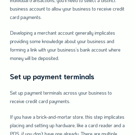
individual transactions, you’ll need to select a distinct
business account to allow your business to receive credit
card payments.
Developing a merchant account generally implicates
providing some knowledge about your business and
forming a link with your business’s bank account where
money will be deposited.
Set up payment terminals
Set up payment terminals across your business to
receive credit card payments.
If you have a brick-and-mortar store, this step implicates
placing and setting up hardware, like a card reader and a
POS, if you don’t have one already. There are multiple