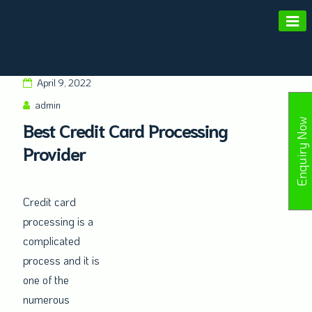
Amald Merchant Services
April 9, 2022
admin
Enquiry Now
Best Credit Card Processing
Provider
Credit card
processing is a
complicated
process and it is
one of the
numerous