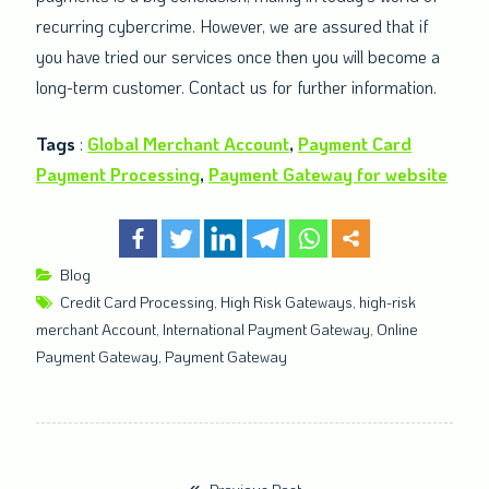
recurring cybercrime. However, we are assured that if
you have tried our services once then you will become a
long-term customer. Contact us for further information.
Tags
:
Global Merchant Account
,
Payment Card
Payment Processing
,
Payment Gateway for website
Blog
Credit Card Processing
,
High Risk Gateways
,
high-risk
merchant Account
,
International Payment Gateway
,
Online
Payment Gateway
,
Payment Gateway