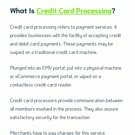
What Is
Credit Card Processing
?
Credit card processing refers to payment services. It
provides businesses with the facility of accepting credit
and debit card payments. These payments may be
swiped on a traditional credit card machine,
Plunged into an EMV portal, put into a physical machine
or eCommerce payment portal, or wiped on a
contactless credit card reader.
Credit card processors provide communication between
all members involved in the process. They also assure
satisfactory security for the transaction
Merchants have to pay charges for this service.