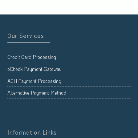
Our Services
Credit Card Processing
eCheck Payment Gateway
ACH Payment Processing
Alternative Payment Method
Information Links