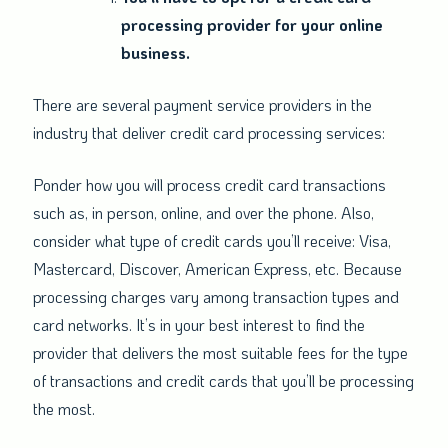
processing provider for your online
business.
There are several payment service providers in the
industry that deliver credit card processing services:
Ponder how you will process credit card transactions
such as, in person, online, and over the phone. Also,
consider what type of credit cards you’ll receive: Visa,
Mastercard, Discover, American Express, etc. Because
processing charges vary among transaction types and
card networks. It’s in your best interest to find the
provider that delivers the most suitable fees for the type
of transactions and credit cards that you’ll be processing
the most.