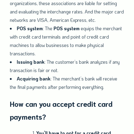
organizations, these associations are liable for setting
and evaluating the interchange rates. And the major card
networks are VISA, American Express, etc.
POS system
: The
POS system
equips the merchant
with credit card terminals and point of credit card
machines to allow businesses to make physical
transactions.
Issuing bank
: The customer’s bank analyzes if any
transaction is fair or not.
Acquiring bank
: The merchant’s bank will receive
the final payments after performing everything.
How can you accept credit card
payments?
You’ll have to opt for a credit card