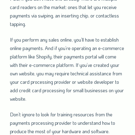
card readers on the market: ones that let you receive
payments via swiping, an inserting chip, or contactless
tapping.
If you perform any sales online, you’ll have to establish
online payments. And if you’re operating an e-commerce
platform like Shopify, their payments portal will come
with their e-commerce platform. If you’ve created your
own website, you may require technical assistance from
your card processing provider or website developer to
add credit card processing for small businesses on your
website.
Don’t ignore to look for training resources from the
payments processing provider to understand how to
produce the most of your hardware and software.