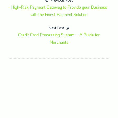
Previous Post
High-Risk Payment Gateway to Provide your Business
with the Finest Payment Solution
Next Post
Credit Card Processing System – A Guide for
Merchants