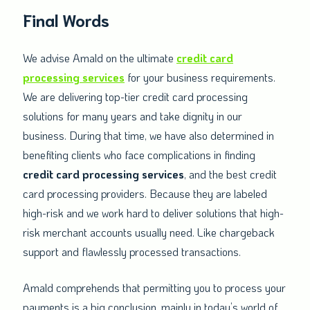
Final Words
We advise Amald on the ultimate
credit card
processing services
for your business requirements.
We are delivering top-tier credit card processing
solutions for many years and take dignity in our
business. During that time, we have also determined in
benefiting clients who face complications in finding
credit card processing services
, and the best credit
card processing providers. Because they are labeled
high-risk and we work hard to deliver solutions that high-
risk merchant accounts usually need. Like chargeback
support and flawlessly processed transactions.
Amald comprehends that permitting you to process your
payments is a big conclusion, mainly in today’s world of