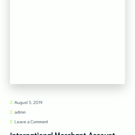
August 5, 2019
admin
Leave a Comment
International Merchant Account