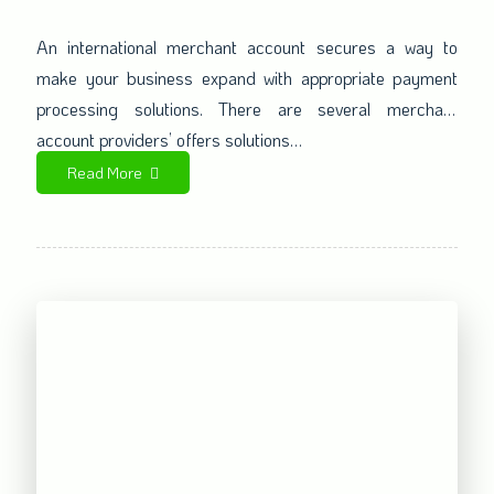
Extends your Business in an
Awesome Manner
An international merchant account secures a way to
make your business expand with appropriate payment
processing solutions. There are several merchant
account providers’ offers solutions…
Read More