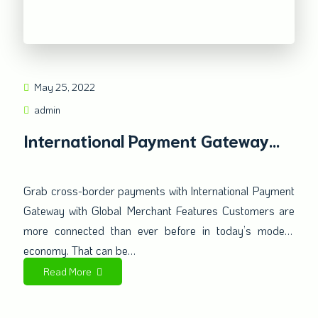
May 25, 2022
admin
International Payment Gateway
with Global Merchant Features
Grab cross-border payments with International Payment
Gateway with Global Merchant Features Customers are
more connected than ever before in today’s modern
economy. That can be…
Read More