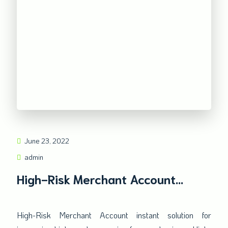
June 23, 2022
admin
High-Risk Merchant Account
instant solution
High-Risk Merchant Account instant solution for