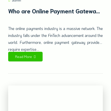
admin
Who are Online Payment Gateway
Providers? Why is it crucial for
your High-Risk Business?
The online payments industry is a massive network. The
industry falls under the FinTech advancement around the
world. Furthermore, online payment gateway providers
require expertise…
Read More