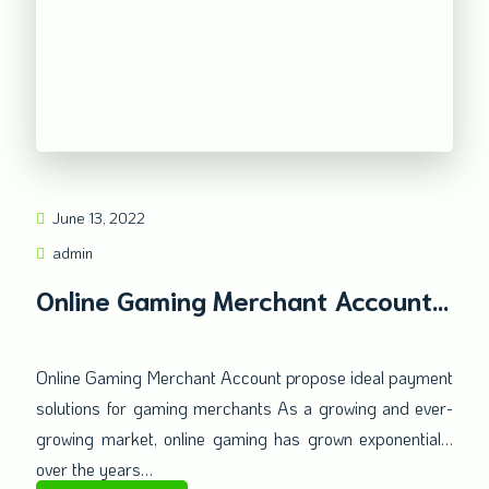
June 13, 2022
admin
Online Gaming Merchant Account
ideal payment solutions
Online Gaming Merchant Account propose ideal payment
solutions for gaming merchants As a growing and ever-
growing market, online gaming has grown exponentially
over the years…