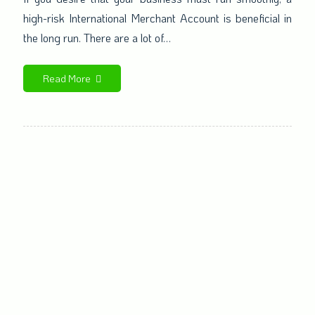
high-risk International Merchant Account is beneficial in
the long run. There are a lot of…
Read More