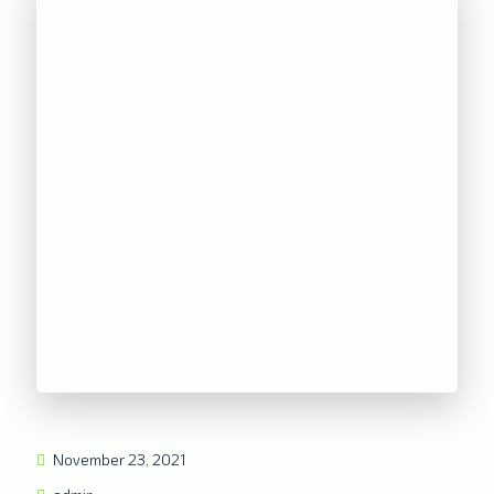
November 23, 2021