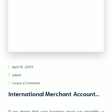
April 18, 2009
admin
Leave a Comment
International Merchant Account
Secures your online transaction in
the worldwide market
If you desire that your business must run smoothly, a