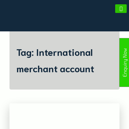
Amald Merchant Services
Tag:
International
Enquiry Now
merchant account