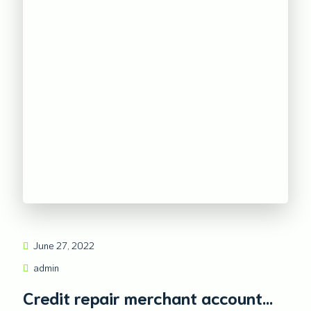
June 27, 2022
admin
Credit repair merchant account