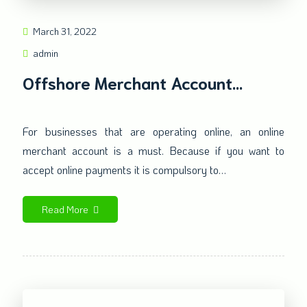
March 31, 2022
admin
Offshore Merchant Account
Impacts Your Online Transactions
For businesses that are operating online, an online
merchant account is a must. Because if you want to
accept online payments it is compulsory to…
Read More