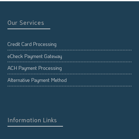
Our Services
Credit Card Processing
eCheck Payment Gateway
ACH Payment Processing
Alternative Payment Method
Information Links