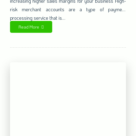
increasing higher sales margins for your business High-
risk merchant accounts are a type of payment
processing service that is…
Read More