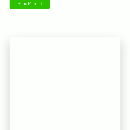
Read More