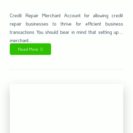
for credit repair businesses
Credit Repair Merchant Account for allowing credit
repair businesses to thrive for efficient business
transactions You should bear in mind that setting up a
merchant…
Read More