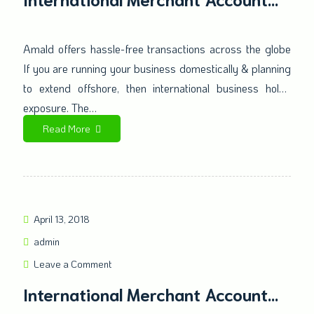
Offers a secure solution to
businesses at an international
Amald offers hassle-free transactions across the globe
If you are running your business domestically & planning
level
to extend offshore, then international business holds
exposure. The…
Read More
April 13, 2018
admin
Leave a Comment
International Merchant Account