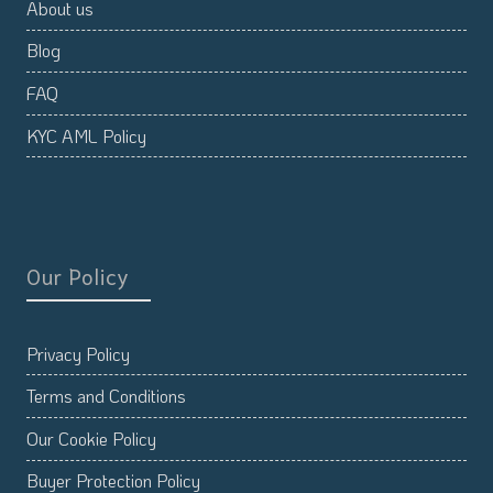
About us
Blog
FAQ
KYC AML Policy
Our Policy
Privacy Policy
Terms and Conditions
Our Cookie Policy
Buyer Protection Policy