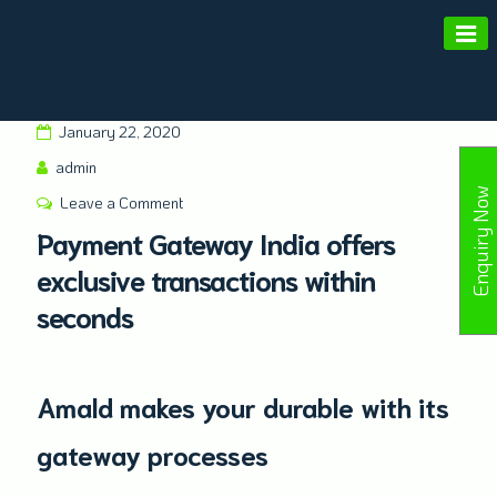
Amald Merchant Services
January 22, 2020
admin
Enquiry Now
Leave a Comment
Payment Gateway India offers
exclusive transactions within
seconds
Amald makes your durable with its
gateway processes