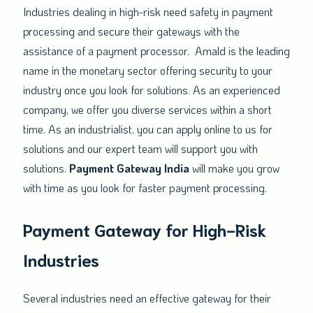
Industries dealing in high-risk need safety in payment
processing and secure their gateways with the
assistance of a payment processor. Amald is the leading
name in the monetary sector offering security to your
industry once you look for solutions. As an experienced
company, we offer you diverse services within a short
time. As an industrialist, you can apply online to us for
solutions and our expert team will support you with
solutions.
Payment Gateway India
will make you grow
with time as you look for faster payment processing.
Payment Gateway for High-Risk
Industries
Several industries need an effective gateway for their