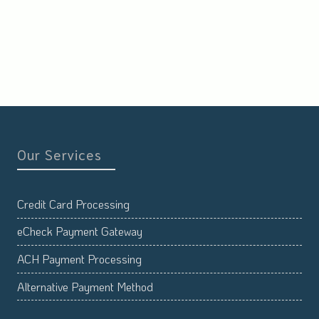
Our Services
Credit Card Processing
eCheck Payment Gateway
ACH Payment Processing
Alternative Payment Method