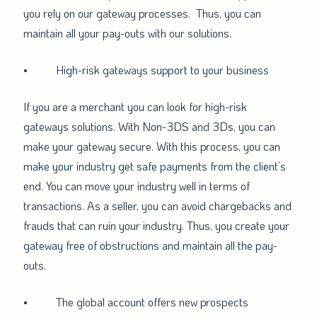
you rely on our gateway processes. Thus, you can
maintain all your pay-outs with our solutions.
•
High-risk gateways support to your business
If you are a merchant you can look for high-risk
gateways solutions. With Non-3DS and 3Ds, you can
make your gateway secure. With this process, you can
make your industry get safe payments from the client’s
end. You can move your industry well in terms of
transactions. As a seller, you can avoid chargebacks and
frauds that can ruin your industry. Thus, you create your
gateway free of obstructions and maintain all the pay-
outs.
•
The global account offers new prospects