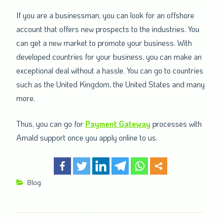
If you are a businessman, you can look for an offshore
account that offers new prospects to the industries. You
can get a new market to promote your business. With
developed countries for your business, you can make an
exceptional deal without a hassle. You can go to countries
such as the United Kingdom, the United States and many
more.
Thus, you can go for
Payment Gateway
processes with
Amald support once you apply online to us.
Blog