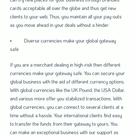
cards acceptable all over the globe and thus get new
clients to your web. Thus, you maintain all your pay-outs
as you move ahead in your deals without a hinder.
•
Diverse currencies make your global gateway
safe
If you are a merchant dealing in high-risk then different
currencies make your gateway safe. You can secure your
global business with the aid of different currency options.
With global currencies like the UK Pound, the USA Dollar,
and various more offer you stabilized transactions. With
global currencies, you can connect to several clients at a
time without a hassle. Your international clients find easy
to transfer the funds from their gateway to yours. You
can make an exceptional business with our support as