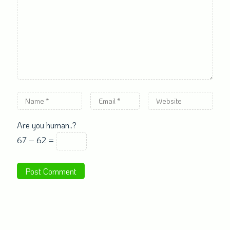
Are you human..?
67 − 62 =