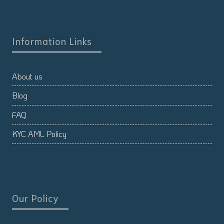
Information Links
About us
Blog
FAQ
KYC AML Policy
Our Policy