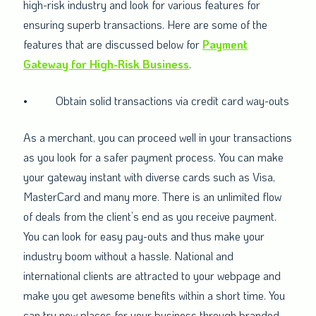
high-risk industry and look for various features for
ensuring superb transactions. Here are some of the
features that are discussed below for
Payment
Gateway for High-Risk Business
.
•
Obtain solid transactions via credit card way-outs
As a merchant, you can proceed well in your transactions
as you look for a safer payment process. You can make
your gateway instant with diverse cards such as Visa,
MasterCard and many more. There is an unlimited flow
of deals from the client’s end as you receive payment.
You can look for easy pay-outs and thus make your
industry boom without a hassle. National and
international clients are attracted to your webpage and
make you get awesome benefits within a short time. You
can try new places for your business through branded