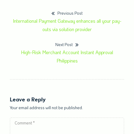
Previous Post
International Payment Gateway enhances all your pay-
outs via solution provider
Next Post
High-Risk Merchant Account Instant Approval
Philippines
Leave a Reply
Your email address will not be published.