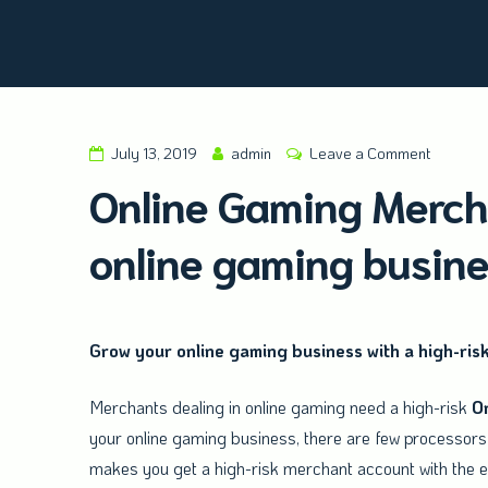
Amald Merchant Services
July 13, 2019
admin
Leave a Comment
Online Gaming Mercha
online gaming busin
Grow your online gaming business with a high-ris
Merchants dealing in online gaming need a high-risk
O
your online gaming business, there are few processors 
makes you get a high-risk merchant account with the ef