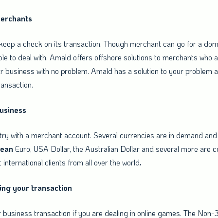
merchants
eep a check on its transaction. Though merchant can go for a dome
ible to deal with. Amald offers offshore solutions to merchants who a
r business with no problem. Amald has a solution to your problem as
ransaction.
business
try with a merchant account. Several currencies are in demand and 
pean
Euro, USA Dollar, the Australian Dollar and several more are c
t international clients from all over the world
.
ing your transaction
business transaction if you are dealing in online games. The Non