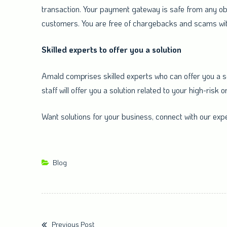
transaction. Your payment gateway is safe from any obs
customers. You are free of chargebacks and scams wit
Skilled experts to offer you a solution
Amald comprises skilled experts who can offer you a sol
staff will offer you a solution related to your high-ris
Want solutions for your business, connect with our expe
Blog
Previous Post