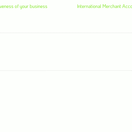
veness of your business
International Merchant Acc