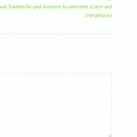
ount Solution for your business to overcome scams and
chargebacks