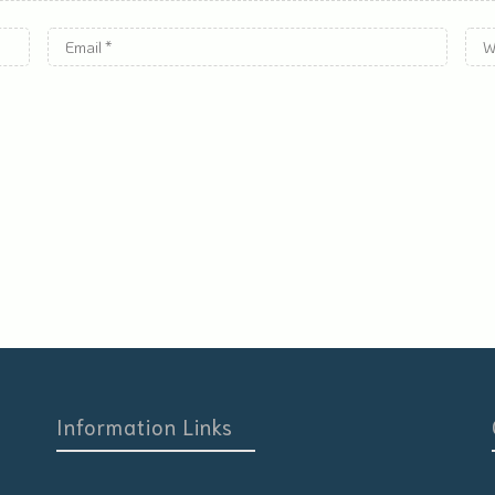
Information Links