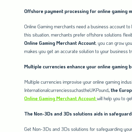
Offshore payment processing for online gaming 
Online Gaming merchants need a business account to k
this situation, merchants prefer offshore solutions flex
Online
Gaming
Merchant
Account
, you can grow you
makes you get an accurate solution to your business t
Multiple currencies enhance your online gaming 
Multiple currencies improvise your online gaming indus
InternationalcurrenciessuchastheUKPound
, the Euro
Online
Gaming Merchant Account
will help you to ge
The Non-3Ds and 3Ds solutions aids in safeguard
Get Non-3Ds and 3Ds solutions for safeguarding your 