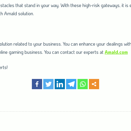
tacles that stand in your way. With these high-risk gateways, it is
h Amald solution.
ution related to your business. You can enhance your dealings with 
k online gaming business. You can contact our experts at
Amald.com
rts!