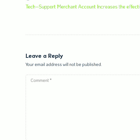
Tech–Support Merchant Account Increases the effecti
Leave a Reply
Your email address will not be published.