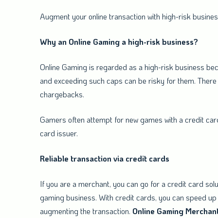
Augment your online transaction with hi
Why an Online Gaming a high-risk business?
Online Gaming is regarded as a high-risk business bec
and exceeding such caps can be risky for them. There 
chargebacks.
Gamers often attempt for new games with a credit card 
card issuer.
Reliable transaction via credit cards
If you are a merchant, you can go for a credit card solu
gaming business. With credit cards, you can speed up 
augmenting the transaction.
Online
Gaming
Merchan