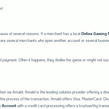
gh-risk business!
ause of several reasons. If a merchant has a local
Online
Gaming
are several merchants who open another account or several busines
payment. Often it happens, they dislike the game or might not succ
tion via Amald. Amald is the leading solution provider offering a div
the process of the transaction. Amald offers Visa, MasterCard, Di
t
Account
with a credit card processing offers a trustworthy trans