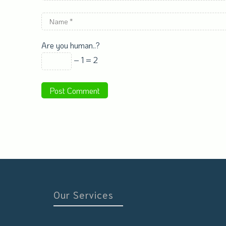
Are you human..?
− 1 = 2
Our Services