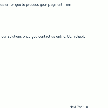
 easier for you to process your payment from
our solutions once you contact us online. Our reliable
Next Post