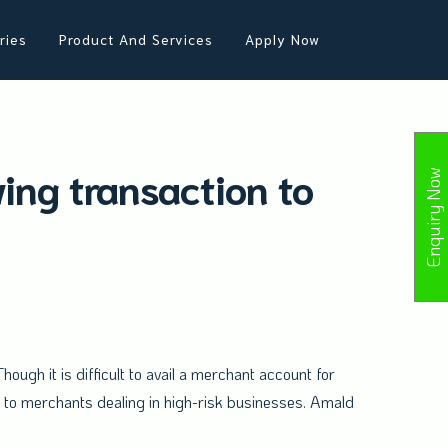
ries
Product And Services
Apply Now
ing transaction to
Enquiry Now
hough it is difficult to avail a merchant account for
r to merchants dealing in high-risk businesses. Amald