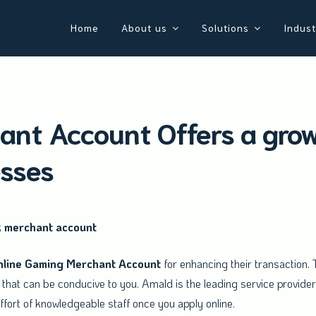
Home
About us
Solutions
Indust
nt Account Offers a grow
esses
k merchant account
nline
Gaming
Merchant
Account
for enhancing their transaction. T
that can be conducive to you. Amald is the leading service provide
fort of knowledgeable staff once you apply online.