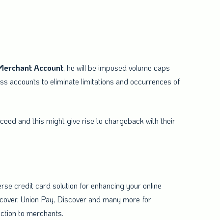
Merchant
Account
, he will be imposed volume caps
s accounts to eliminate limitations and occurrences of
eed and this might give rise to chargeback with their
erse credit card solution for enhancing your online
scover, Union Pay, Discover and many more for
action to merchants.