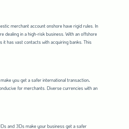
stic merchant account onshore have rigid rules. In
re dealing in a high-risk business. With an offshore
 it has vast contacts with acquiring banks. This
make you get a safer international transaction
.
onducive for merchants. Diverse currencies with an
-3Ds and 3Ds make your business get a safer