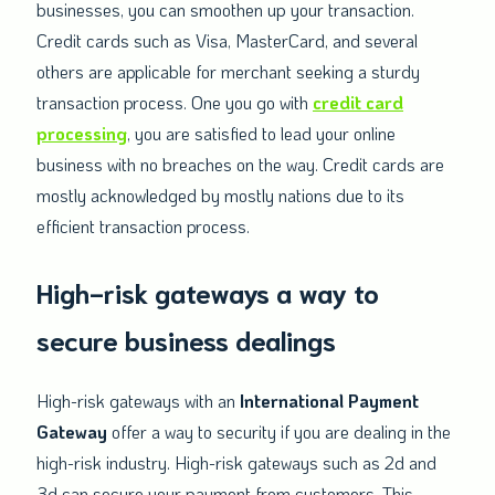
businesses, you can smoothen up your transaction.
Credit cards such as Visa, MasterCard, and several
others are applicable for merchant seeking a sturdy
transaction process. One you go with
credit card
processing
, you are satisfied to lead your online
business with no breaches on the way. Credit cards are
mostly acknowledged by mostly nations due to its
efficient transaction process.
High-risk gateways a way to
secure business dealings
High-risk gateways with an
International Payment
Gateway
offer a way to security if you are dealing in the
high-risk industry. High-risk gateways such as 2d and
3d can secure your payment from customers. This