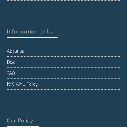
Information Links
About us
Blog
FAQ
KYC AML Policy
Our Policy