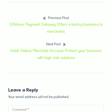
Previous Post
Offshore Payment Gateway Offers a lasting business to
merchants
Next Post
Adult Videos Merchant Account Protect your business
with high-risk solutions
Leave a Reply
Your email address will not be published.