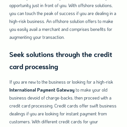
opportunity just in front of you. With offshore solutions,
you can touch the peak of success if you are dealing in a
high-risk business. An offshore solution offers to make
you easily avail a merchant and comprises benefits for
augmenting your transaction.
Seek solutions through the credit
card processing
If you are new to the business or looking for a high-risk
International Payment
Gateway
to make your old
business devoid of charge-backs, then proceed with a
credit card processing. Credit cards offer swift business
dealings if you are looking for instant payment from
customers. With different credit cards for your