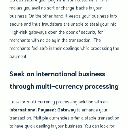
makes you avail no sort of charge-backs in your
business. On the other hand, it keeps your business info
secure and thus fraudsters are unable to steal your info.
High-risk gateways open the door of security for
merchants with no delay in the transaction. The
merchants feel safe in their dealings while processing the
payment.
Seek an international business
through multi-currency processing
Look for multi-currency processing solution with an
International Payment Gateway
to enhance your
transaction. Multiple currencies offer a stable transaction
to have quick dealing in your business. You can look for