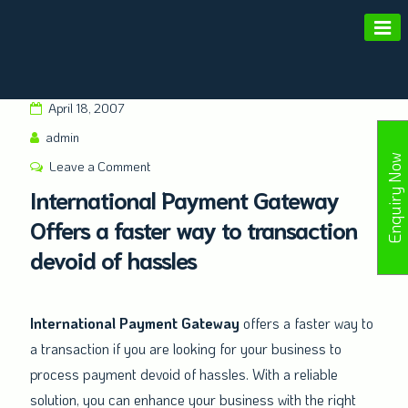
Amald Merchant Services
April 18, 2007
admin
Enquiry Now
Leave a Comment
International Payment Gateway
Offers a faster way to transaction
devoid of hassles
International Payment Gateway
offers a faster way to
a transaction if you are looking for your business to
process payment devoid of hassles. With a reliable
solution, you can enhance your business with the right