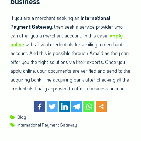
business
If you are a merchant seeking an
International
Payment Gateway
, then seek a service provider who
can offer you a merchant account. In this case,
apply
online
with all vital credentials for availing a merchant
account. And this is possible through Amald as they can
offer you the right solutions via their experts. Once you
apply online, your documents are verified and send to the
acquiring bank. The acquiring bank after checking all the
credentials finally approved to offer a business account.
Blog
International Payment Gateway