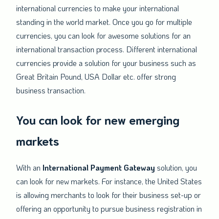
international currencies to make your international
standing in the world market. Once you go for multiple
currencies, you can look for awesome solutions for an
international transaction process. Different international
currencies provide a solution for your business such as
Great Britain Pound, USA Dollar etc. offer strong
business transaction.
You can look for new emerging
markets
With an
International Payment Gateway
solution, you
can look for new markets. For instance, the United States
is allowing merchants to look for their business set-up or
offering an opportunity to pursue business registration in