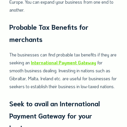
Europe. You can expand your business from one end to
another.
Probable Tax Benefits for
merchants
The businesses can find probable tax benefits if they are
seeking an
International Payment Gateway
for
smooth business dealing. Investing in nations such as
Gibraltar, Malta, Ireland etc. are useful for businesses for
seekers to establish their business in low-taxed nations.
Seek to avail an International
Payment Gateway for your