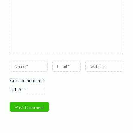
Are you human..?
3 + 6 =