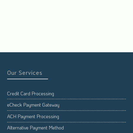
Our Services
Credit Card Processing
eCheck Payment Gateway
ACH Payment Processing
Alternative Payment Method