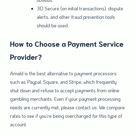
3D Secure (on initial transactions), dispute
alerts, and other fraud prevention tools
should be used.
How to Choose a Payment Service
Provider?
Amald is the best alternative to payment processors
such as Paypal, Square, and Stripe, which frequently
shut down and refuse to accept payments from online
gambling merchants. Even if your payment processing
needs are currently met, please contact us. We compare
rates to see if you’re being overcharged for this type of
account.