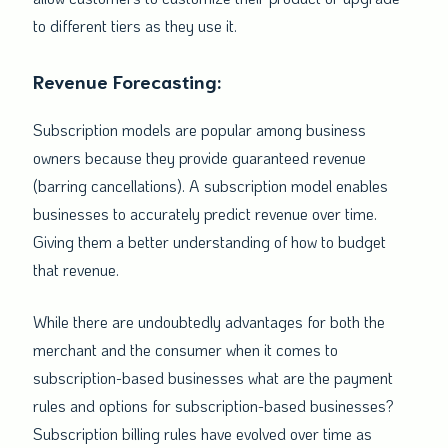
to different tiers as they use it.
Revenue Forecasting:
Subscription models are popular among business
owners because they provide guaranteed revenue
(barring cancellations). A subscription model enables
businesses to accurately predict revenue over time.
Giving them a better understanding of how to budget
that revenue.
While there are undoubtedly advantages for both the
merchant and the consumer when it comes to
subscription-based businesses what are the payment
rules and options for subscription-based businesses?
Subscription billing rules have evolved over time as