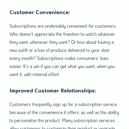
Customer Convenience:
Subscriptions are undeniably convenient for customers.
Who doesn’t appreciate the freedom to watch whatever
they want, whenever they want? Or how about having a
new outfit or a box of produce delivered to your door
every month? Subscriptions make consumers’ lives
easier. It’s a win if you can get what you want, when you
want it, with minimal effort.
Improved Customer Relationships:
Customers frequently sign up for a subscription service
because of the convenience it offers, as well as the ability
to personalize the product. Many subscription services
allow customers to customize their product or upgrade