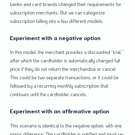
banks and card brands changed their requirements for
subscription merchants. But we can categorize
subscription billing into a few different models:
Experiment with a negative option
In this model, the merchant provides a discounted “trial,”
after which the cardholder is automatically charged full
price if they do not return the merchandise or cancel.
This could be two separate transactions, or it could be
followed by a recurring monthly subscription that
continues until the cardholder cancels.
Experiment with an affirmative option
This scenario is identical to the negative option, with one
major difference. The cardholder is notified and must re-