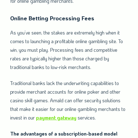
for online gambling merchants.
Online Betting Processing Fees
As you’ve seen, the stakes are extremely high when it
comes to launching a profitable online gambling site. To
win, you must play. Processing fees and competitive
rates are typically higher than those charged by
traditional banks to low-risk merchants.
Traditional banks lack the underwriting capabilities to
provide merchant accounts for online poker and other
casino skill games. Amald can offer security solutions
that make it easier for our online gambling merchants to
invest in our
payment gateway
services.
The advantages of a subscription-based model