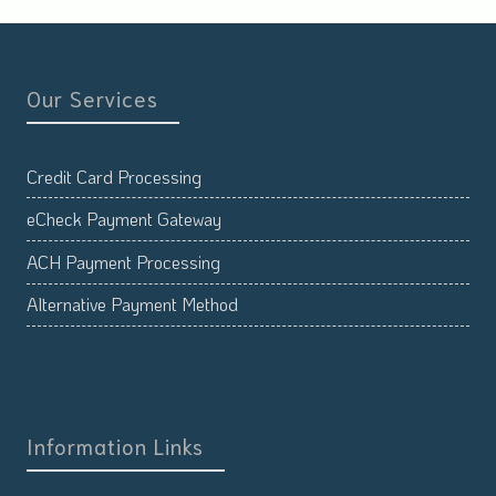
Our Services
Credit Card Processing
eCheck Payment Gateway
ACH Payment Processing
Alternative Payment Method
Information Links