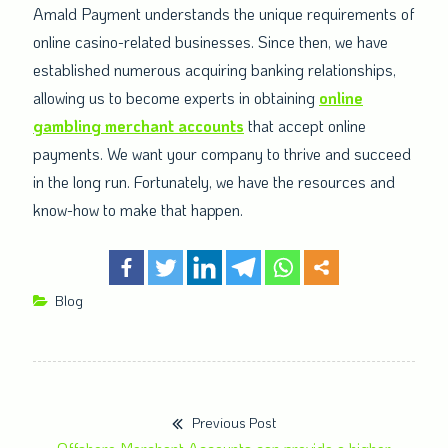
Amald Payment understands the unique requirements of
online casino-related businesses. Since then, we have
established numerous acquiring banking relationships,
allowing us to become experts in obtaining
online
gambling merchant accounts
that accept online
payments. We want your company to thrive and succeed
in the long run. Fortunately, we have the resources and
know-how to make that happen.
Blog
Previous Post