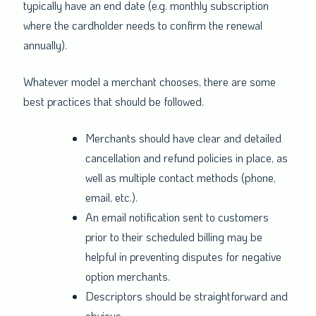
typically have an end date (e.g. monthly subscription
where the cardholder needs to confirm the renewal
annually).
Whatever model a merchant chooses, there are some
best practices that should be followed.
Merchants should have clear and detailed
cancellation and refund policies in place, as
well as multiple contact methods (phone,
email, etc.).
An email notification sent to customers
prior to their scheduled billing may be
helpful in preventing disputes for negative
option merchants.
Descriptors should be straightforward and
obvious.