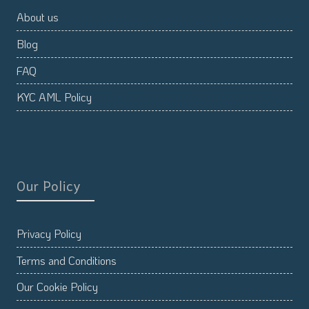
About us
Blog
FAQ
KYC AML Policy
Our Policy
Privacy Policy
Terms and Conditions
Our Cookie Policy