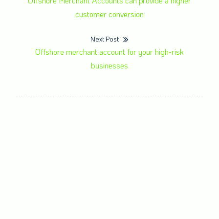
Offshore Merchant Accounts can provide a higher
customer conversion
Next Post
Offshore merchant account for your high-risk
businesses