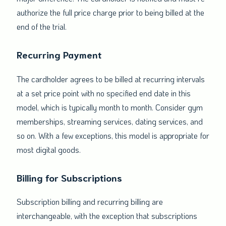
authorize the full price charge prior to being billed at the
end of the trial.
Recurring Payment
The cardholder agrees to be billed at recurring intervals
at a set price point with no specified end date in this
model, which is typically month to month. Consider gym
memberships, streaming services, dating services, and
so on. With a few exceptions, this model is appropriate for
most digital goods.
Billing for Subscriptions
Subscription billing and recurring billing are
interchangeable, with the exception that subscriptions