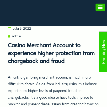
Amald Merchant Services
July 8, 2022
admin
Enquiry Now
Casino Merchant Account to
experience higher protection from
chargeback and fraud
An online gambling merchant account is much more
difficult to obtain. Aside from industry risks, this industry
experiences higher levels of payment fraud and
chargebacks. It’s a good idea to have tools in place to
monitor and prevent these issues from creating havoc on