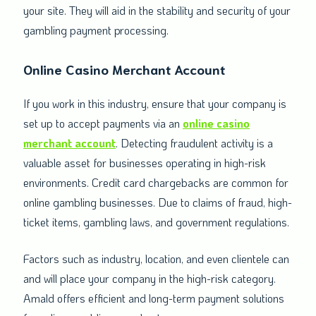
your site. They will aid in the stability and security of your
gambling payment processing.
Online Casino Merchant Account
If you work in this industry, ensure that your company is
set up to accept payments via an
online casino
merchant account
. Detecting fraudulent activity is a
valuable asset for businesses operating in high-risk
environments. Credit card chargebacks are common for
online gambling businesses. Due to claims of fraud, high-
ticket items, gambling laws, and government regulations.
Factors such as industry, location, and even clientele can
and will place your company in the high-risk category.
Amald offers efficient and long-term payment solutions